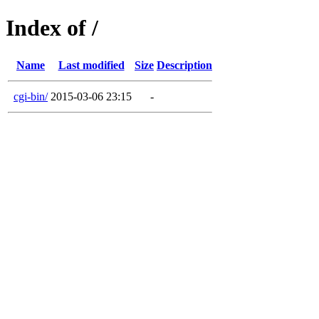
Index of /
Name
Last modified
Size
Description
cgi-bin/
2015-03-06 23:15
-